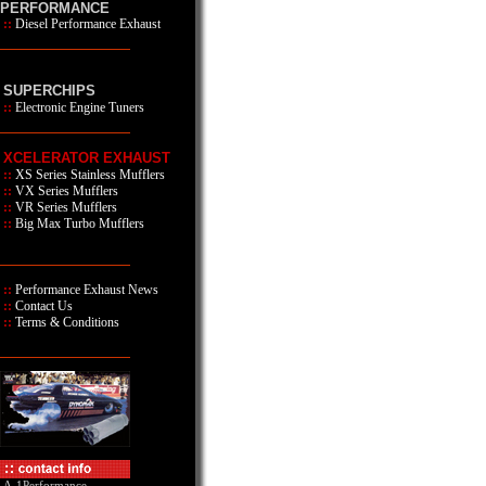
PERFORMANCE
::
Diesel Performance Exhaust
SUPERCHIPS
::
Electronic Engine Tuners
XCELERATOR EXHAUST
::
XS Series
Stainless Mufflers
::
VX Series Mufflers
::
VR Series Mufflers
::
Big Max Turbo Mufflers
::
Performance Exhaust News
::
Contact Us
::
Terms & Conditions
A-1Performance