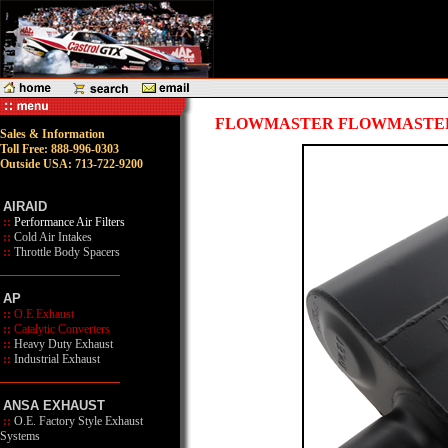
FLOWMASTER FLOWMASTER 
Sales & Information
Toll Free: 888-996-0303
Outside USA: 713-722-9200
AIRAID
::
Performance Air Filters
::
Cold Air Intakes
::
Throttle Body Spacers
AP
::
O.E Exhaust
::
Catalytic Converters
::
Heavy Duty Exhaust
::
Industrial Exhaust
ANSA EXHAUST
::
O.E. Factory Style Exhaust
Systems