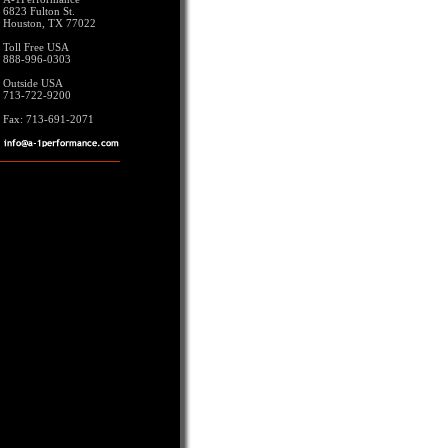
6823 Fulton St.
Houston, TX 77022
Toll Free USA
888-996-0303
Outside USA
713-722-9200
Fax: 713-691-2071