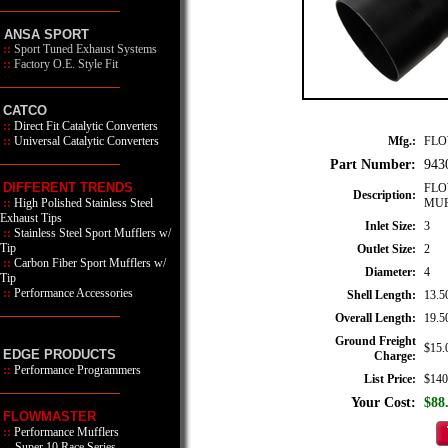
ANSA SPORT
::
Sport Tuned Exhaust Systems
::
Factory O.E. Style Fit
CATCO
::
Direct Fit Catalytic Converters
Mfg.:
FL
::
Universal Catalytic Converters
Part Number:
943
DIFFERENT TRENDS
FLO
Description:
MUF
::
High Polished Stainless Steel
Exhaust Tips
Inlet Size:
3
::
Stainless Steel Sport Mufflers w/
Tip
Outlet Size:
2
::
Carbon Fiber Sport Mufflers w/
Diameter:
4
Tip
::
Performance Accessories
Shell Length:
13.5
Overall Length:
19.5
Ground Freight
$15.
EDGE PRODUCTS
Charge:
::
Performance Programmers
List Price:
$140
Your Cost:
$88
FLOWMASTER
::
Performance Mufflers
Super 10 Race Series