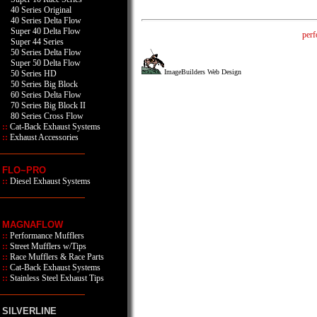
40 Series Original
40 Series Delta Flow
Super 40 Delta Flow
perf
Super 44 Series
50 Series Delta Flow
Super 50 Delta Flow
ImageBuilders Web Design
50 Series HD
50 Series Big Block
60 Series Delta Flow
70 Series Big Block II
80 Series Cross Flow
::
Cat-Back Exhaust Systems
::
Exhaust Accessories
FLO~PRO
::
Diesel Exhaust Systems
MAGNAFLOW
::
Performance Mufflers
::
Street Mufflers w/Tips
::
Race Mufflers & Race Parts
::
Cat-Back Exhaust Systems
::
Stainless Steel Exhaust Tips
SILVERLINE